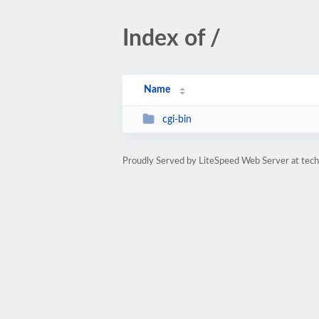
Index of /
Name
cgi-bin
Proudly Served by LiteSpeed Web Server at tec