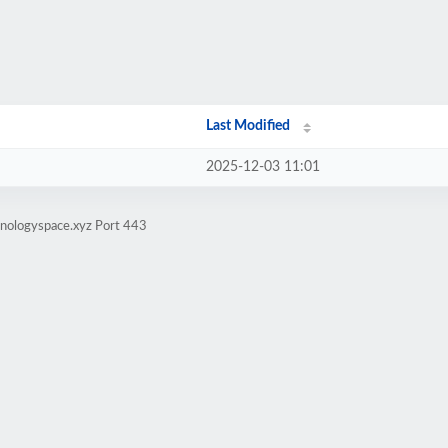
Last Modified
2025-12-03 11:01
hnologyspace.xyz Port 443